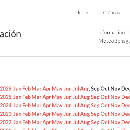
Inicio
Gráficos
vación
Información p
MeteoBenagu
2026
:
Jan
Feb
Mar
Apr
May
Jun
Jul
Aug
Sep
Oct
Nov
De
2025
:
Jan
Feb
Mar
Apr
May
Jun
Jul
Aug
Sep
Oct
Nov
De
2024
:
Jan
Feb
Mar
Apr
May
Jun
Jul
Aug
Sep
Oct
Nov
De
2023
:
Jan
Feb
Mar
Apr
May
Jun
Jul
Aug
Sep
Oct
Nov
De
2022
:
Jan
Feb
Mar
Apr
May
Jun
Jul
Aug
Sep
Oct
Nov
De