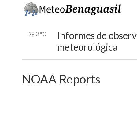
Informes de obser
29.3 °C
meteorológica
NOAA Reports