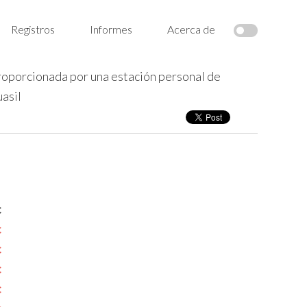
Registros
Informes
Acerca de
roporcionada por una estación personal de
asil
c
c
c
c
c