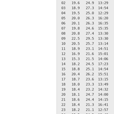
 02   19.6   24.9  13:29   
 03   18.9   27.3  14:54   
 04   19.5   25.0  12:29   
 05   20.0   26.3  16:20   
 06   20.1   26.3  16:35   
 07   19.8   24.6  15:35   
 08   20.8   27.4  13:30   
 09   22.5   29.5  13:30   
 10   20.5   25.7  13:14   
 11   18.9   23.1  14:51   
 12   16.9   21.6  15:01   
 13   15.3   21.5  14:06   
 14   18.2   24.5  17:23   
 15   18.8   25.1  14:54   
 16   20.4   26.2  15:51   
 17   18.7   23.6  13:15   
 18   18.0   23.3  13:49   
 19   18.4   23.2  14:32   
 20   18.1   24.7  14:00   
 21   18.6   24.4  14:15   
 22   18.4   21.3  16:41   
 23   18.2   21.1  12:57   