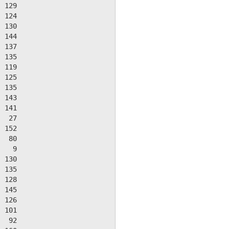
 129

 124

 130

 144

 137

 135

 119

 125

 135

 143

 141

  27

 152

  80

   9

 130

 135

 128

 145

 126

 101

  92
