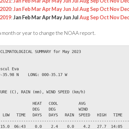
2021
:
Jan
Feb
Mar
Apr
May
Jun
Jul
Aug
Sep
Oct
Nov
De
2020
:
Jan
Feb
Mar
Apr
May
Jun
Jul
Aug
Sep
Oct
Nov
De
2019
:
Jan
Feb
Mar
Apr
May
Jun
Jul
Aug
Sep
Oct
Nov
De
n a month or year to change the NOAA report.
CLIMATOLOGICAL SUMMARY for May 2023

scul Eva                  

-35.98 N    LONG: 000-35.17 W

URE (C), RAIN (mm), WIND SPEED (km/h)

              HEAT   COOL         AVG

              DEG    DEG          WIND                  
 LOW   TIME   DAYS   DAYS   RAIN  SPEED   HIGH   TIME   
--------------------------------------------------------
15.0  06:43    0.0    2.4    0.0    4.2   27.7  14:05   