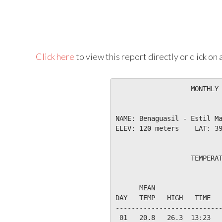
Click here
to view this report directly or click o
                   MONTHLY 
NAME: Benaguasil - Estil Ma
ELEV: 120 meters    LAT: 39
                   TEMPERAT
                           
      MEAN                 
DAY   TEMP   HIGH   TIME   
---------------------------
 01   20.8   26.3  13:23   