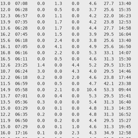
13.0  07:08    0.0    1.3    0.0    4.6   27.7  13:40   
12.0  06:28    0.0    0.5    0.0    3.7   25.6  15:35   
12.3  06:57    0.0    1.1    0.0    4.2   22.0  16:23   
13.9  07:35    0.0    1.7    0.0    4.2   23.8  12:53   
13.6  06:28    0.0    1.7    0.0    4.4   27.7  14:58   
16.2  07:45    0.0    1.5    0.0    3.9   29.5  16:04   
15.6  06:18    0.0    2.4    0.0    3.8   25.6  13:40   
16.1  07:05    0.0    4.1    0.0    4.9   25.6  16:50   
16.8  06:16    0.0    2.2    0.0    5.3   33.1  14:07   
16.5  06:11    0.0    0.5    0.0    4.6   31.3  15:30   
12.6  23:25    1.4    0.0    4.4    5.2   29.5  13:15   
10.7  06:24    3.0    0.0    4.3    4.0   29.5  14:46   
12.2  06:18    0.2    0.0    2.0    4.6   23.8  17:44   
11.5  06:59    0.0    0.5    0.0    4.7   42.1  23:38   
14.9  05:58    0.0    2.1    0.0   10.4   53.3  09:44   
13.7  07:01    0.0    0.4    0.0    5.3   29.5  15:41   
13.5  05:36    0.3    0.0    0.0    5.4   31.3  16:40   
15.0  03:29    0.0    0.1    0.0    4.8   31.3  14:35   
12.2  06:35    0.2    0.0    0.0    4.8   31.3  16:52   
11.9  06:50    0.0    0.2    0.0    4.4   29.5  15:27   
15.0  07:29    0.0    0.1    1.0    4.6   31.3  19:45   
16.0  17:16    0.1    0.0    2.3    4.3   34.9  12:58   