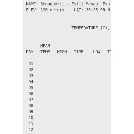
NAME: Benaguasil - Estil Mascul Eva          
ELEV: 120 meters    LAT: 39-35.98 N    LONG: 
                   TEMPERATURE (C), RAIN (mm)
                                         HEAT
      MEAN                               DEG 
DAY   TEMP   HIGH   TIME    LOW   TIME   DAYS
---------------------------------------------
 01

 02

 03

 04

 05

 06

 07

 08

 09

 10

 11

 12
