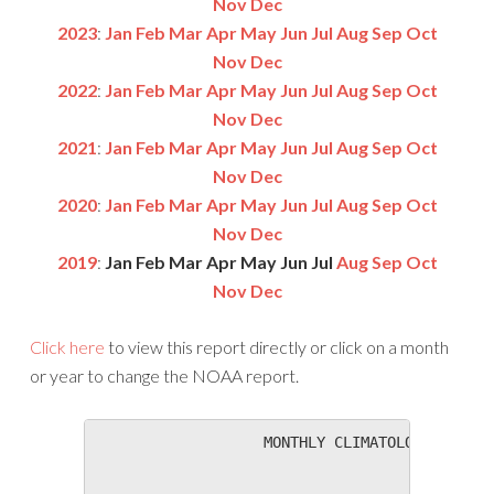
Nov
Dec
2023
:
Jan
Feb
Mar
Apr
May
Jun
Jul
Aug
Sep
Oct
Nov
Dec
2022
:
Jan
Feb
Mar
Apr
May
Jun
Jul
Aug
Sep
Oct
Nov
Dec
2021
:
Jan
Feb
Mar
Apr
May
Jun
Jul
Aug
Sep
Oct
Nov
Dec
2020
:
Jan
Feb
Mar
Apr
May
Jun
Jul
Aug
Sep
Oct
Nov
Dec
2019
:
Jan
Feb
Mar
Apr
May
Jun
Jul
Aug
Sep
Oct
Nov
Dec
Click here
to view this report directly or click on a month
or year to change the NOAA report.
                   MONTHLY CLIMATOLOGICAL SUM