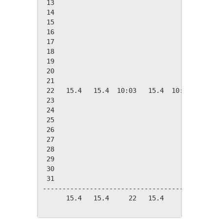
 13

 14

 15

 16

 17

 18

 19

 20

 21

 22   15.4   15.4  10:03   15.4  10:03    2.9
 23

 24

 25

 26

 27

 28

 29

 30

 31

---------------------------------------------
      15.4   15.4     22   15.4     22    2.9