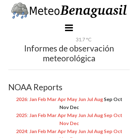
31.7 °C
Informes de observación
meteorológica
NOAA Reports
2026
:
Jan
Feb
Mar
Apr
May
Jun
Jul
Aug
Sep
Oct
Nov
Dec
2025
:
Jan
Feb
Mar
Apr
May
Jun
Jul
Aug
Sep
Oct
Nov
Dec
2024
:
Jan
Feb
Mar
Apr
May
Jun
Jul
Aug
Sep
Oct